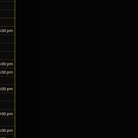
6:00 pm
5:00 pm
5:00 pm
8:00 pm
9:00 pm
6:00 pm