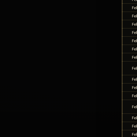
Fe
Fe
Fe
Fe
Fe
Fe
Fe
Fe
Fe
Fe
Fe
Fe
Fe
Fe
Fe