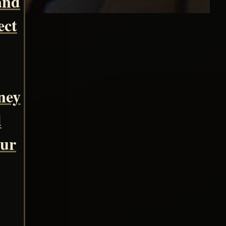
and
ect
ney
d
our