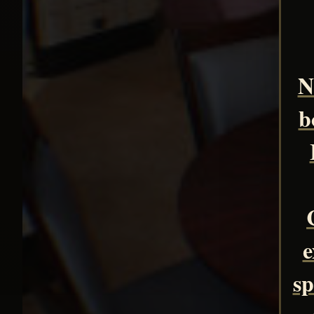
N
b
e
sp