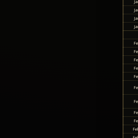
Ja
Ja
Ja
Ja
Fe
Fe
Fe
Fe
Fe
Fe
Fe
Fe
Fe
Fe
Fe