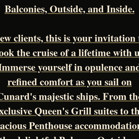
Balconies, Outside, and Inside.
ew clients, this is your invitation 
ook the cruise of a lifetime with u
Immerse yourself in opulence an
refined comfort as you sail on
Cunard's majestic ships. From th
xclusive Queen's Grill suites to t
acious Penthouse accommodatio