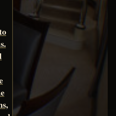
to
s.
d
e
he
ns,