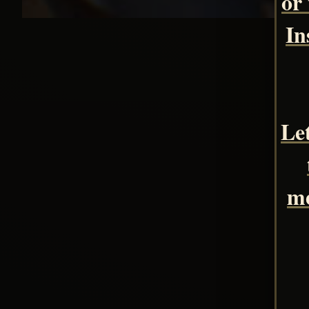
or
In
Le
me