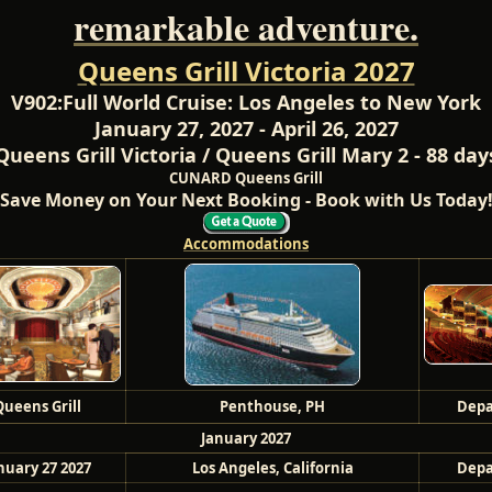
remarkable adventure.
Queens Grill Victoria 2027
V902:
Full World Cruise: Los Angeles to New York
January 27, 2027 - April 26, 2027
Queens Grill Victoria / Queens Grill Mary 2 - 88 day
CUNARD Queens Grill
Save Money on Your Next Booking - Book with Us Today
Accommodations
Queens Grill
Penthouse, PH
Depa
January 2027
nuary 27 2027
Los Angeles, California
Depa