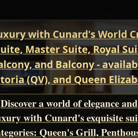
uxury with Cunard's World Cr
uite, Master Suite, Royal Su
Balcony, and Balcony - avail
oria (QV), and Queen Elizab
Discover a world of elegance and
uxury with Cunard's exquisite sui
tegories: Queen's Grill, Penthou