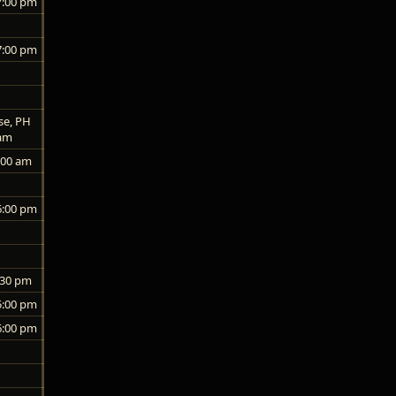
7:00 pm
7:00 pm
se, PH
 am
:00 am
6:00 pm
:30 pm
5:00 pm
6:00 pm