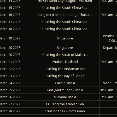
arch 14 2027
Ho Chi Minh City (Saigon), Vietnam
7:00 am - 
arch 15 2027
Cruising the South China Sea
arch 16 2027
Bangkok (Laem Chabang), Thailand
7:00 am - 
arch 17 2027
Cruising the South China Sea
arch 18 2027
Cruising the South China Sea
Penthou
arch 19 2027
Singapore
7:00
arch 20 2027
Singapore
Depart 1
arch 20 2027
Cruising the Strait of Malacca
arch 21 2027
Phuket, Thailand
7:00 am - 
arch 22 2027
Cruising the Andaman Sea
arch 23 2027
Cruising the Bay of Bengal
arch 24 2027
Cochin, India
Noon - 7
arch 25 2027
Goa (Mormugao), India
8:00 am - 
arch 26 2027
Mumbai, India
7:00 am - 
arch 27 2027
Cruising the Arabian Sea
arch 28 2027
Cruising the Gulf of Oman