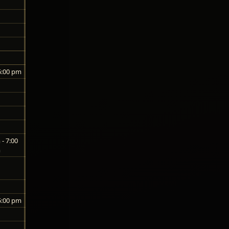
6:00 pm
- 7:00
m
5:00 pm