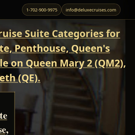
1-702-900-9975
info@deluxecruises.com
uise Suite Categories for
ite, Penthouse, Queen's
able on Queen Mary 2 (QM2),
eth (QE).
te
se,