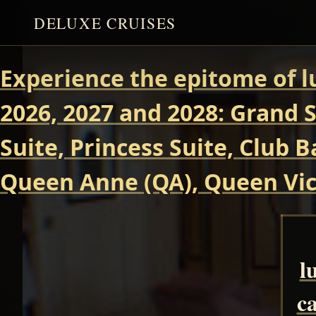
DELUXE CRUISES
Experience the epitome of l
2026, 2027 and 2028: Grand S
Suite, Princess Suite, Club 
Queen Anne (QA), Queen Vict
l
ca