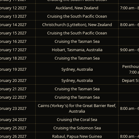
bruary 12 2027
Auckland, New Zealand
7:00 am - 
bruary 13 2027
Cruising the South Pacific Ocean
bruary 14 2027
Christchurch (Lyttelton), New Zealand
8:00 am - 
bruary 15 2027
Cruising the South Pacific Ocean
bruary 16 2027
Cruising the Tasman Sea
bruary 17 2027
Hobart, Tasmania, Australia
9:00 am - 
bruary 18 2027
Cruising the Tasman Sea
Penthou
bruary 19 2027
Sydney, Australia
7:00
bruary 20 2027
Sydney, Australia
Depart 5
bruary 21 2027
Cruising the Tasman Sea
bruary 22 2027
Cruising the Tasman Sea
Cairns (Yorkey's) for the Great Barrier Reef,
bruary 23 2027
8:00 am - 
Australia
bruary 24 2027
Cruising the Coral Sea
bruary 25 2027
Cruising the Solomon Sea
bruary 26 2027
Rabaul, Papua New Guinea
8:00 am - 