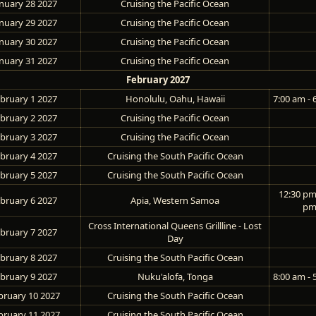
nuary 28 2027
Cruising the Pacific Ocean
nuary 29 2027
Cruising the Pacific Ocean
nuary 30 2027
Cruising the Pacific Ocean
nuary 31 2027
Cruising the Pacific Ocean
February 2027
bruary 1 2027
Honolulu, Oahu, Hawaii
7:00 am - 
bruary 2 2027
Cruising the Pacific Ocean
bruary 3 2027
Cruising the Pacific Ocean
bruary 4 2027
Cruising the South Pacific Ocean
bruary 5 2027
Cruising the South Pacific Ocean
12:30 pm 
bruary 6 2027
Apia, Western Samoa
p
Cross International Queens Grillline - Lost
bruary 7 2027
Day
bruary 8 2027
Cruising the South Pacific Ocean
bruary 9 2027
Nuku'alofa, Tonga
8:00 am - 
bruary 10 2027
Cruising the South Pacific Ocean
bruary 11 2027
Cruising the South Pacific Ocean