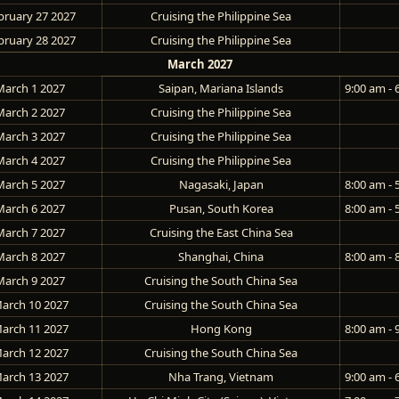
bruary 27 2027
Cruising the Philippine Sea
bruary 28 2027
Cruising the Philippine Sea
March 2027
March 1 2027
Saipan, Mariana Islands
9:00 am - 
March 2 2027
Cruising the Philippine Sea
March 3 2027
Cruising the Philippine Sea
March 4 2027
Cruising the Philippine Sea
March 5 2027
Nagasaki, Japan
8:00 am - 
March 6 2027
Pusan, South Korea
8:00 am - 
March 7 2027
Cruising the East China Sea
March 8 2027
Shanghai, China
8:00 am - 
March 9 2027
Cruising the South China Sea
arch 10 2027
Cruising the South China Sea
arch 11 2027
Hong Kong
8:00 am - 
arch 12 2027
Cruising the South China Sea
arch 13 2027
Nha Trang, Vietnam
9:00 am - 