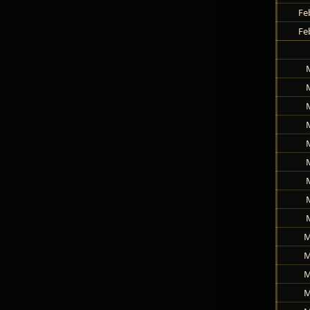
Fe
Fe
M
M
M
M