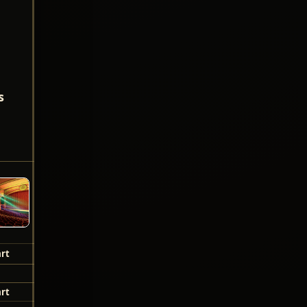
s
!
rt
rt