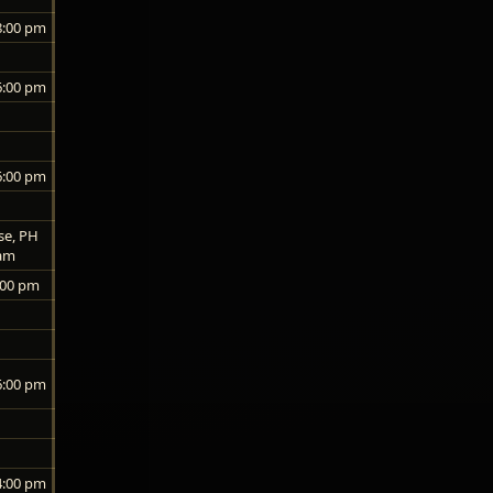
8:00 pm
6:00 pm
6:00 pm
se, PH
 am
:00 pm
6:00 pm
4:00 pm