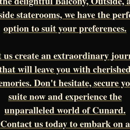
 the delightful Balcony, Outside, 
side staterooms, we have the perf
option to suit your preferences.
t us create an extraordinary jour
that will leave you with cherishe
mories. Don't hesitate, secure y
suite now and experience the
unparalleled world of Cunard.
Contact us today to embark on a