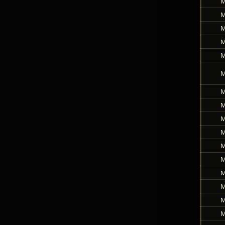
M
M
M
M
M
M
M
M
M
M
M
M
M
M
M
M