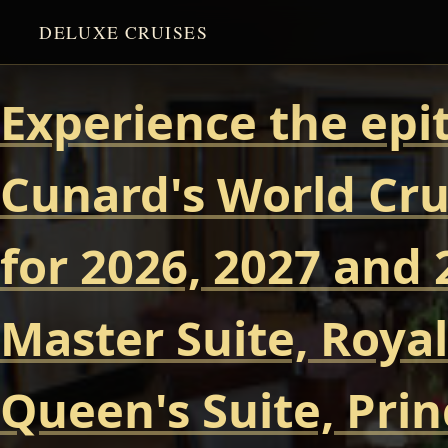
DELUXE CRUISES
Experience the epi
Cunard's World Cru
for 2026, 2027 and 
Master Suite, Royal
Queen's Suite, Prin