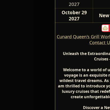
2027
October 29
New 
2027
Cunard Queen's Grill Worl
Contact U
Unleash the Extraordin
Cruises 
Welcome to a world of 
voyage is an exquisite 
wildest travel dreams. As 
am thrilled to introduce yo
luxury cruises that red
create unforgettabl
Discover a Ne