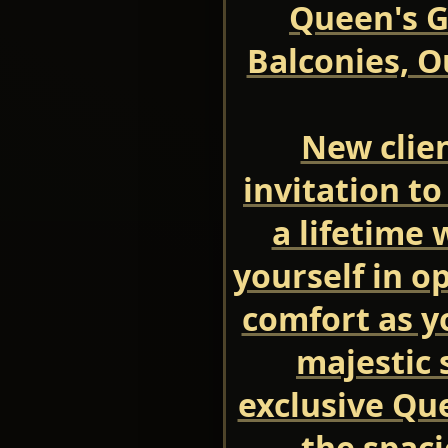
Queen's G
Balconies, O
New clien
invitation to
a lifetime
yourself in o
comfort as y
majestic 
exclusive Que
the spac