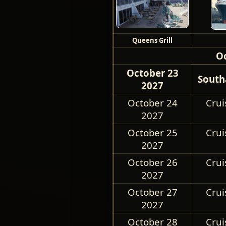
Queens Grill
O
October 23
South
2027
October 24
Crui
2027
October 25
Crui
2027
October 26
Crui
2027
October 27
Crui
2027
October 28
Crui