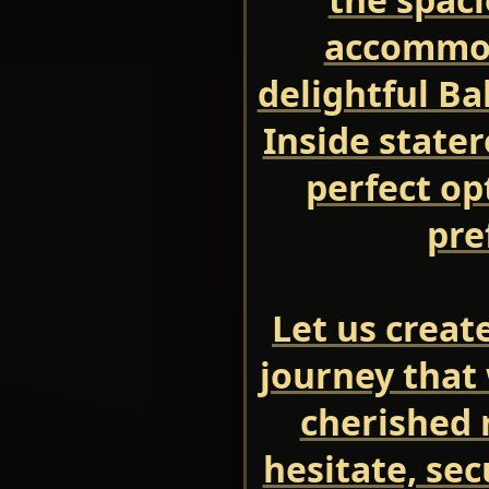
accommod
delightful Ba
Inside state
perfect op
pre
Let us creat
journey that 
cherished 
hesitate, se