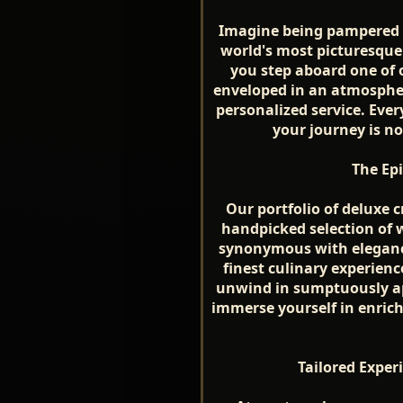
Imagine being pampered in
world's most picturesqu
you step aboard one of o
enveloped in an atmospher
personalized service. Every
your journey is no
The Ep
Our portfolio of deluxe c
handpicked selection of 
synonymous with elegance
finest culinary experienc
unwind in sumptuously ap
immerse yourself in enrichi
Tailored Experi