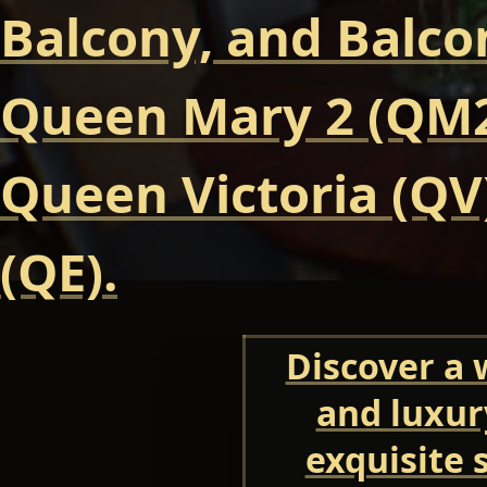
Balcony, and Balcon
Queen Mary 2 (QM2
Queen Victoria (QV
(QE).
Discover a 
and luxur
exquisite 