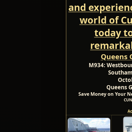
and experien
world of C
today t
remarkab
Queens G
M934:
Westboun
Southam
Octo
Queens Gr
Save Money on Your Ne
CUN
A