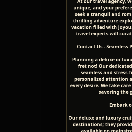
At our travel agency, w
unique, and your prefer
seek a tranquil and rom
thrilling adventure explo
vacation filled with joy
travel experts will curat
Contact Us - Seamless 
Planning a deluxe or luxu
fret not! Our dedicate
seamless and stress-f
personalized attention 
every desire. We take care 
savoring the 
Embark on
Our deluxe and luxury crui
destinations; they provid
available on mainstr