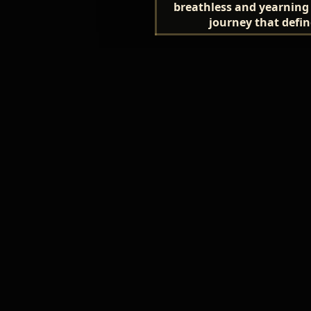
breathless and yearning
journey that define