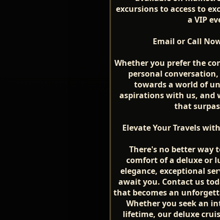
excursions to access to exc
a VIP ev
Email or Call No
Whether you prefer the co
personal conversation, r
towards a world of un
aspirations with us, and 
that surpas
Elevate Your Travels wit
There's no better way 
comfort of a deluxe or l
elegance, exceptional ser
await you. Contact us toda
that becomes an unforgettab
Whether you seek an in
lifetime, our deluxe crui