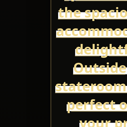
the spaci
accommoda
delight
Outside
stateroom
perfect o
your p