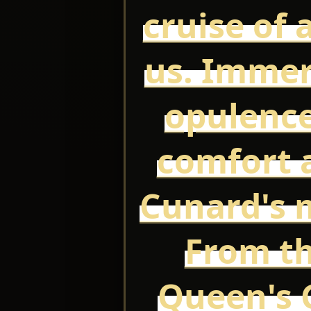
cruise of 
us. Immer
opulence
comfort a
Cunard's m
From th
Queen's G