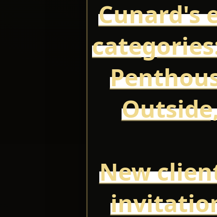
Cunard's e
categories:
Penthous
Outside,
New client
invitatio