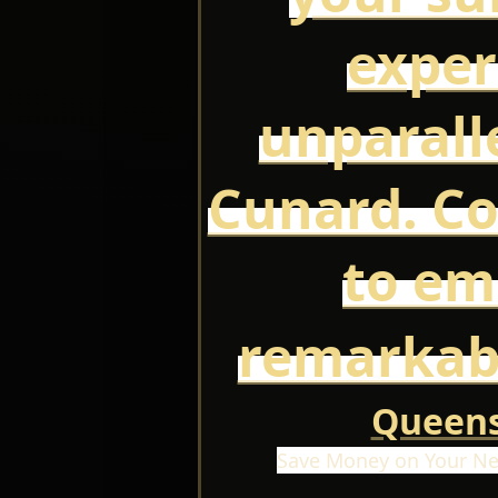
exper
unparall
Cunard. Co
to em
remarkab
Queens
Save Money on Your Ne