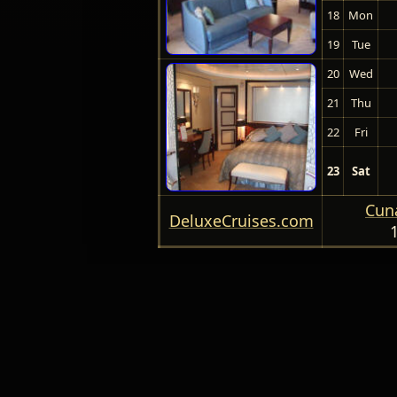
18
Mon
19
Tue
20
Wed
21
Thu
22
Fri
23
Sat
Cuna
DeluxeCruises.com