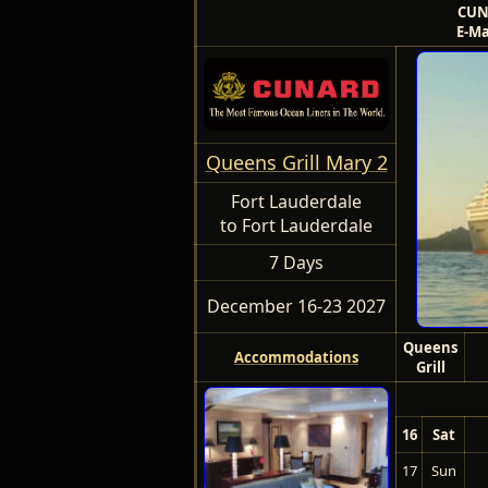
CUN
E-Ma
Queens Grill Mary 2
Fort Lauderdale
to Fort Lauderdale
7 Days
December 16-23 2027
Queens
Accommodations
Grill
16
Sat
17
Sun