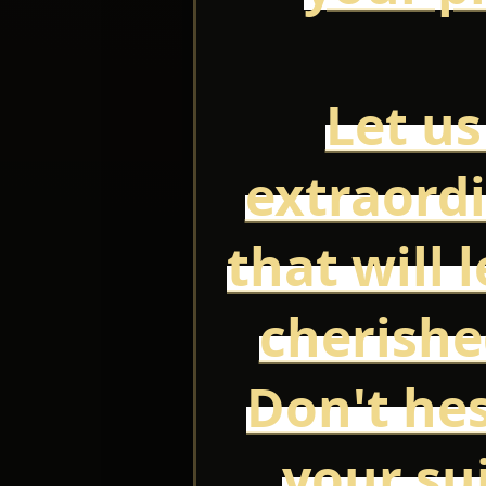
Let us
extraord
that will 
cherish
Don't hes
your su