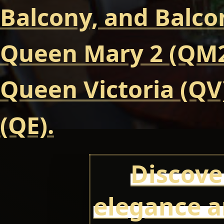
Balcony, and Balcon
Queen Mary 2 (QM2
Queen Victoria (QV
(QE).
Discove
elegance a