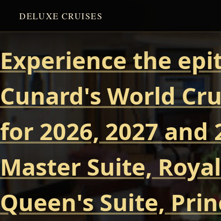
DELUXE CRUISES
Experience the epi
Cunard's World Cru
for 2026, 2027 and 
Master Suite, Royal
Queen's Suite, Prin