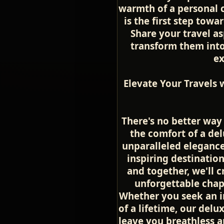
warmth of a personal c
is the first step towa
Share your travel as
transform them into 
ex
Elevate Your Travels 
There's no better way
the comfort of a del
unparalleled elegance
inspiring destinatio
and together, we'll 
unforgettable chapte
Whether you seek an i
of a lifetime, our delu
leave you breathless a