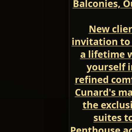
Balconies, O
New clien
invitation to
a lifetime
yourself 
refined comf
Cunard's ma
the exclus
suites t
Penthouse a