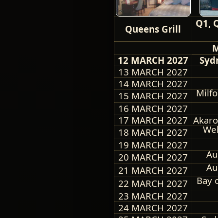
Q1, 
Queens Grill
M
12 MARCH 2027
Sydn
13 MARCH 2027
14 MARCH 2027
Milf
15 MARCH 2027
16 MARCH 2027
17 MARCH 2027
Akaro
Wel
18 MARCH 2027
19 MARCH 2027
Au
20 MARCH 2027
Au
21 MARCH 2027
Bay 
22 MARCH 2027
23 MARCH 2027
24 MARCH 2027