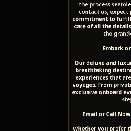
the process seamle
contact us, expect 
commitment to fulfill
care of all the detai
the grande
Embark on
Our deluxe and luxur
breathtaking destina
experiences that ar
voyages. From private
exclusive onboard even
ste
Email or Call Now
Whether you prefer t