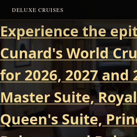
DELUXE CRUISES
Experience the epi
Cunard's World Cru
for 2026, 2027 and 
Master Suite, Royal
Queen's Suite, Prin