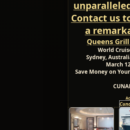
unparallele
Contact us t
a remarka
Queens Gril
World Cruis
Sydney, Australi
March 12
Save Money on Your
CUNAR
A
Cuna