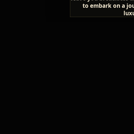
to embark on a jou
lux