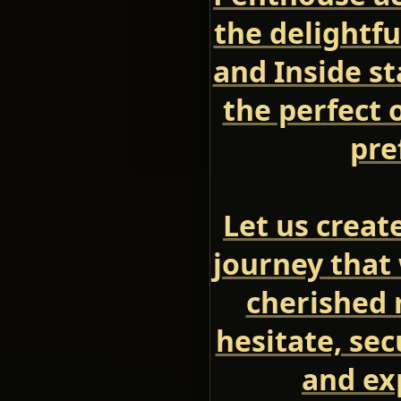
the delightfu
and Inside s
the perfect 
pre
Let us creat
journey that 
cherished 
hesitate, se
and ex