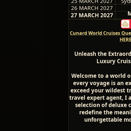
25 MARCH 2027
Syd
26 MARCH 2027
M
27 MARCH 2027
Cunard World Cruises Quee
HERE
Unleash the Extraord
Luxury Cruis
Welcome to a world o
every voyage is an ex
exceed your wildest t
travel expert agent, I 
selection of deluxe 
redefine the meani
unforgettable mom