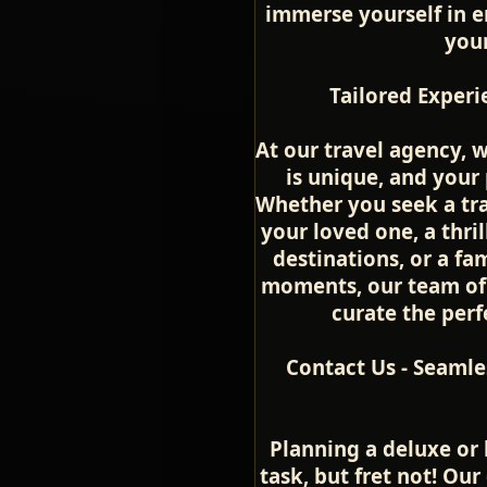
immerse yourself in en
you
Tailored Experi
At our travel agency, 
is unique, and your
Whether you seek a tr
your loved one, a thri
destinations, or a fa
moments, our team of 
curate the perfe
Contact Us - Seamle
Planning a deluxe or 
task, but fret not! Ou