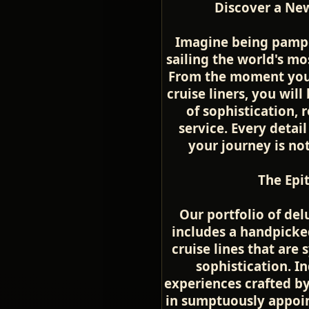
Discover a New
Imagine being pamper
sailing the world's mo
From the moment you 
cruise liners, you wil
of sophistication, 
service. Every detail
your journey is no
The Epi
Our portfolio of del
includes a handpicke
cruise lines that ar
sophistication. In
experiences crafted by
in sumptuously appoin