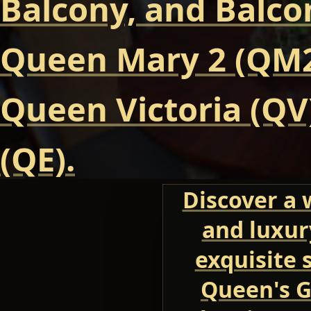
Balcony, and Balcon
Queen Mary 2 (QM2
Queen Victoria (QV
(QE).
Discover a 
and luxur
exquisite 
Queen's G