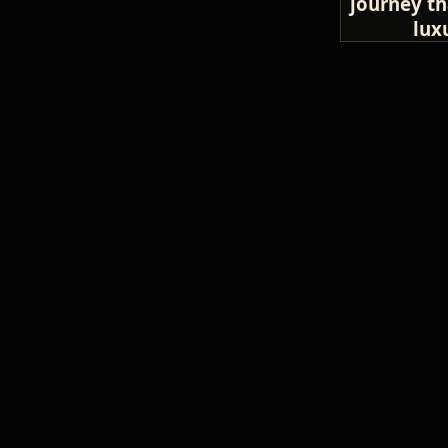
journey th
lux