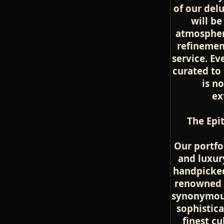
of our delu
will be
atmosphere
refinemen
service. Eve
curated to
is n
ex
The Epi
Our portfo
and luxur
handpicked
renowned c
synonymous
sophistica
finest c