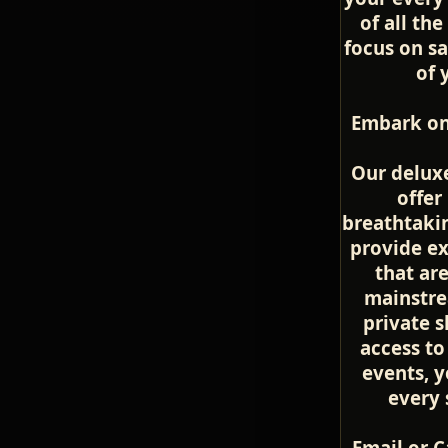
of all the
focus on s
of 
Embark on
Our deluxe
offer
breathtakin
provide ex
that ar
mainstre
private s
access to
events, yo
every 
Email or C