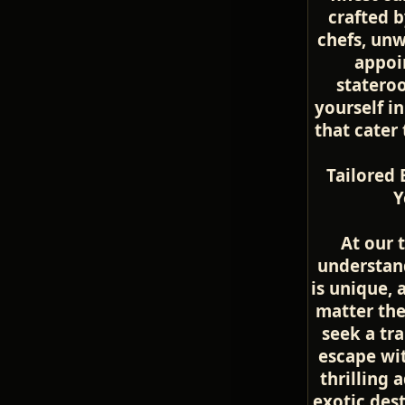
crafted b
chefs, un
appoi
statero
yourself in
that cater
Tailored 
Y
At our 
understand
is unique, 
matter th
seek a tr
escape wit
thrilling 
exotic dest