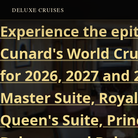
DELUXE CRUISES
Experience the epi
Cunard's World Cru
for 2026, 2027 and 
Master Suite, Royal
Queen's Suite, Prin