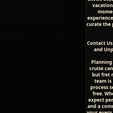
vacation
momen
experience
curate the 
Contact Us
and Unpa
Planning 
cruise can
but fret
team is
process s
free. Wh
expect per
and a comm
your every 