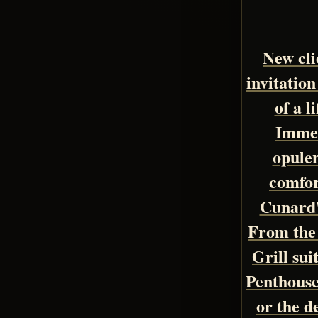
New clie
invitation
of a l
Immer
opulen
comfor
Cunard'
From the 
Grill sui
Penthous
or the d