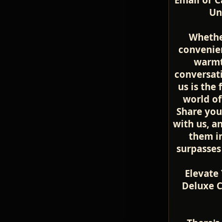
Un
Whethe
convenien
warmt
conversati
us is the 
world of
Share you
with us, a
them in
surpasses
Elevate 
Deluxe C