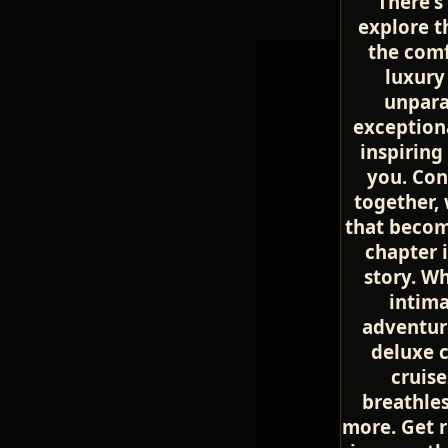
There's
explore t
the comf
luxury 
unpara
exceptiona
inspiring
you. Con
together, 
that becom
chapter i
story. W
intima
adventure
deluxe c
cruise
breathles
more. Get 