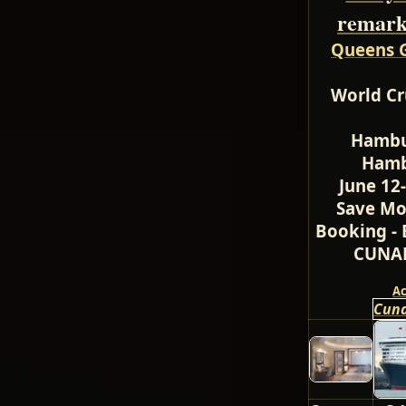
remark
Queens G
World Cr
Hambu
Hamb
June 12
Save Mo
Booking - 
CUNAR
A
Cuna