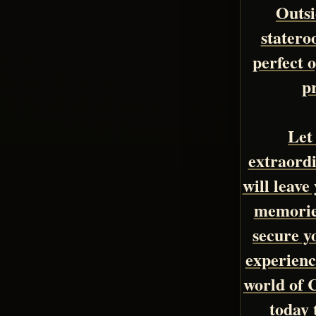
Outsi
statero
perfect o
p
Let
extraordi
will leave
memories
secure y
experienc
world of 
today 