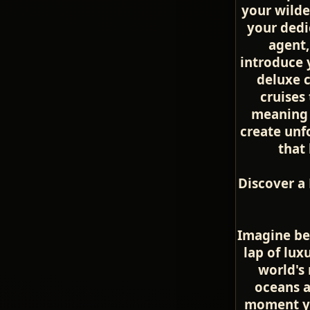
your wilde
your dedi
agent,
introduce 
deluxe c
cruises
meaning 
create un
that 
Discover a
Imagine be
lap of lux
world's
oceans a
moment yo