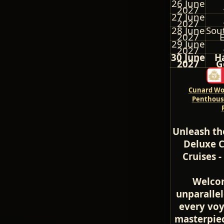
26 June
2027
27 June
2027
28 June
Sou
2027
29 June
2027
30 June
H
2027
G
Cunard Wor
Penthouse
Unleash th
Deluxe C
Cruises 
Welcom
unparalle
every voy
masterpiec