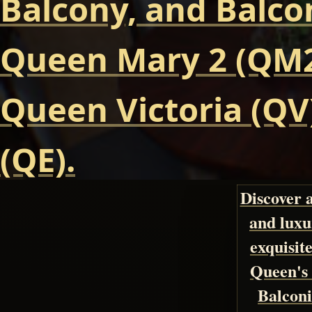
Balcony, and Balcon
Queen Mary 2 (QM2
Queen Victoria (QV
(QE).
Discover 
and luxu
exquisite
Queen's 
Balconi