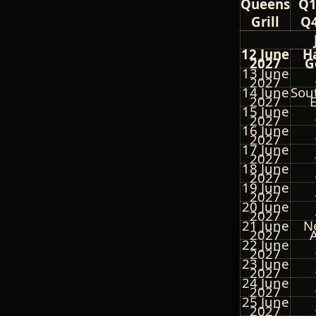
Queens
Q1
Grill
Q4
12 June
H
2027
G
13 June
2027
14 June
Sou
2027
15 June
2027
16 June
2027
17 June
2027
18 June
2027
19 June
2027
20 June
2027
21 June
N
2027
22 June
2027
23 June
2027
24 June
2027
25 June
2027