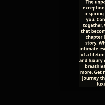
The unpa
exceptiona
inspiring
you. Con
together, 
that becom
chapter i
story. W
intimate es
of a lifeti
and luxury 
breathles
more. Get 
journey th
lux