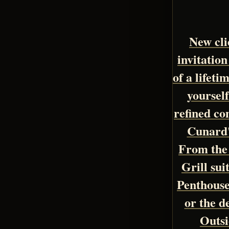
New clie
invitation
of a lifet
yoursel
refined co
Cunard'
From the 
Grill sui
Penthous
or the d
Outsi