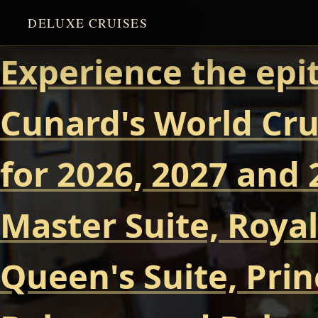
DELUXE CRUISES
Experience the epi
Cunard's World Cru
for 2026, 2027 and 
Master Suite, Royal
Queen's Suite, Prin