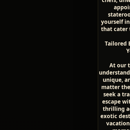
appoi
statero
yourself in
that cater
Tailored 
Y
At our 
understand 
unique, a
matter th
seek a tr
escape wit
thrilling 
exotic dest
vacation