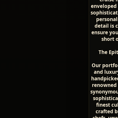
enveloped 
sophisticat
personal
detail is 
ensure you
short 
The Epi
Our portfo
and luxur
handpicked
renowned c
synonymous
sophistica
finest c
crafted b
chefs, un