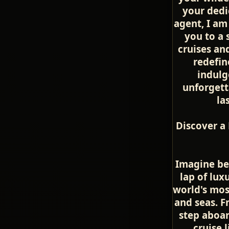
your dedi
agent, I am
you to a 
cruises an
redefin
indulg
unforget
la
Discover a
Imagine be
lap of lux
world's mos
and seas. 
step aboar
cruise l