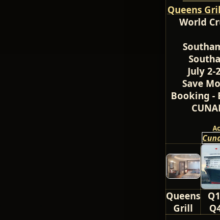
Queens Gri
World Cr
Southam
Southa
July 2-
Save Mo
Booking - 
CUNAR
A
Cuna
Queens
Q1
Grill
Q4