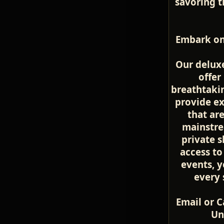
savoring t
Embark on
Our deluxe
offer
breathtakin
provide ex
that ar
mainstre
private s
access to
events, yo
every 
Email or C
Un