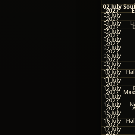
02 July
Sou
2027
E
03 July
2027
04 July
L
2027
05 July
2027
06 July
2027
07 July
2027
08 July
2027
09 July
2027
10 July
Hal
2027
11 July
2027
12 July
2027
Mas
13 July
2027
14 July
N
2027
15 July
2027
16 July
Hal
2027
17 July
2027