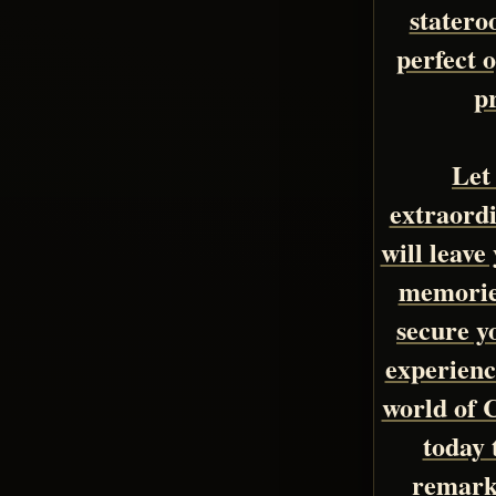
statero
perfect o
p
Let
extraordi
will leave
memories
secure y
experienc
world of 
today 
remark