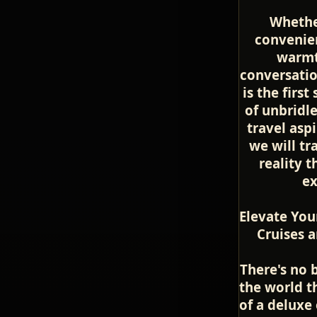
Whethe
convenien
warmt
conversatio
is the firs
of unbridl
travel asp
we will tr
reality 
ex
Elevate You
Cruises a
There's no 
the world t
of a deluxe 