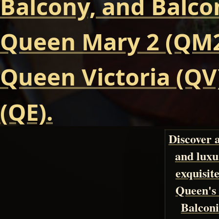
Balcony, and Balcon
Queen Mary 2 (QM2
Queen Victoria (QV
(QE).
Discover 
and luxu
exquisite
Queen's 
Balconi