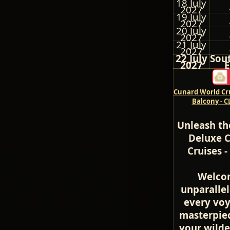
18 July
2027
19 July
2027
20 July
2027
21 July
2027
22 July
Sou
2027
E
Cunard World Cru
Balcony - 
Unleash th
Deluxe C
Cruises 
Welcom
unparalle
every voy
masterpiec
your wilde