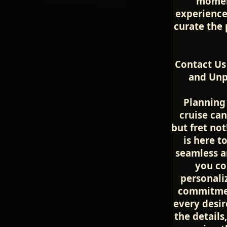
momen
experience
curate the 
Contact Us
and Unpa
Planning 
cruise can
but fret no
is here t
seamless a
you co
personali
commitment
every desir
the details