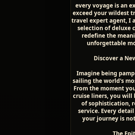
every voyage is an ex
exceed your wildest t
travel expert agent, I 
selection of deluxe 
redefine the meani
unforgettable mom
Discover a New
Imagine being pamper
sailing the world's mo
From the moment you 
cruise liners, you wil
of sophistication, 
service. Every detail
your journey is no
The Epi