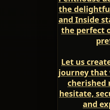
the delightfu
and Inside s
the perfect 
pre
Let us creat
journey that 
cherished 
hesitate, se
and ex