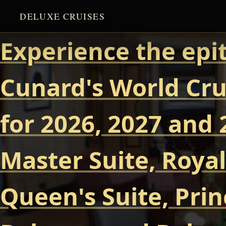
DELUXE CRUISES
Experience the epi
Cunard's World Cru
for 2026, 2027 and 
Master Suite, Royal
Queen's Suite, Prin