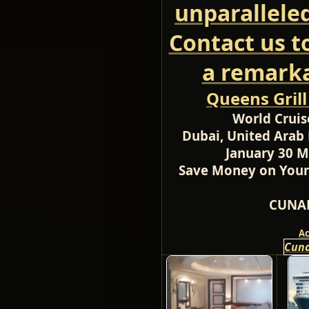
unparallele
Contact us t
a remarka
Queens Gril
World Cruis
Dubai, United Arab 
January 30 M
Save Money on Your
CUNAR
A
Cuna