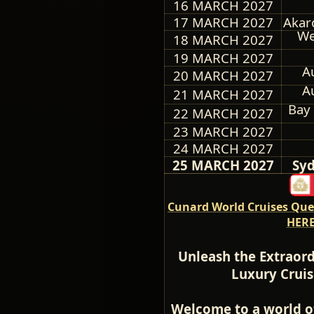
16 MARCH 2027
17 MARCH 2027
Akar
We
18 MARCH 2027
19 MARCH 2027
A
20 MARCH 2027
A
21 MARCH 2027
Bay 
22 MARCH 2027
23 MARCH 2027
24 MARCH 2027
25 MARCH 2027
Syd
Cunard World Cruises Quee
HERE
Unleash the Extraord
Luxury Cruis
Welcome to a world o