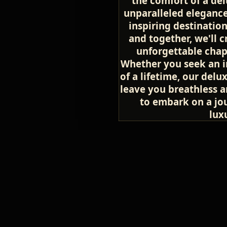
the comfort of a del
unparalleled elegance
inspiring destinatio
and together, we'll 
unforgettable chapte
Whether you seek an i
of a lifetime, our delu
leave you breathless a
to embark on a jou
lux