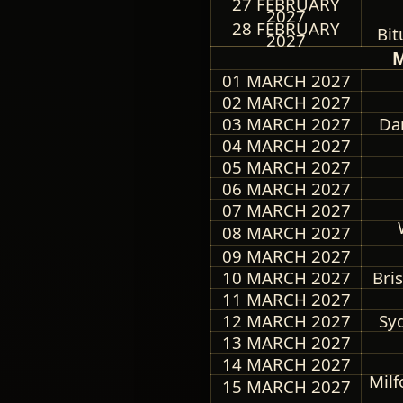
27 FEBRUARY
2027
28 FEBRUARY
Bit
2027
M
01 MARCH 2027
02 MARCH 2027
03 MARCH 2027
Dar
04 MARCH 2027
05 MARCH 2027
06 MARCH 2027
07 MARCH 2027
08 MARCH 2027
09 MARCH 2027
10 MARCH 2027
Bri
11 MARCH 2027
12 MARCH 2027
Syd
13 MARCH 2027
14 MARCH 2027
Mil
15 MARCH 2027