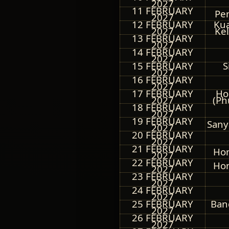
2027
11 FEBRUARY
Pe
2027
12 FEBRUARY
Kua
2027
Kel
13 FEBRUARY
2027
14 FEBRUARY
2027
15 FEBRUARY
S
2027
16 FEBRUARY
2027
17 FEBRUARY
Ho
2027
(Ph
18 FEBRUARY
2027
19 FEBRUARY
Sany
2027
20 FEBRUARY
2027
21 FEBRUARY
Hon
2027
22 FEBRUARY
Hon
2027
23 FEBRUARY
2027
24 FEBRUARY
2027
25 FEBRUARY
Ban
2027
26 FEBRUARY
2027