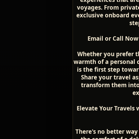
voyages. From private
exclusive onboard even
ste
Email or Call Now
Whether you prefer t
warmth of a personal c
is the first step towa
Share your travel as
transform them into 
ex
Elevate Your Travels 
There's no better way