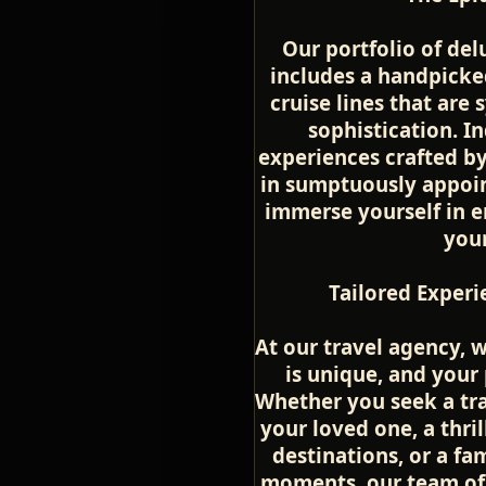
Our portfolio of del
includes a handpicke
cruise lines that ar
sophistication. In
experiences crafted by
in sumptuously appoin
immerse yourself in en
you
Tailored Experi
At our travel agency, 
is unique, and your
Whether you seek a tr
your loved one, a thri
destinations, or a fa
moments, our team of 