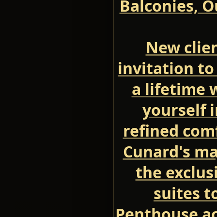
Balconies, O
New clien
invitation to
a lifetime
yourself 
refined comf
Cunard's ma
the exclus
suites t
Penthouse a