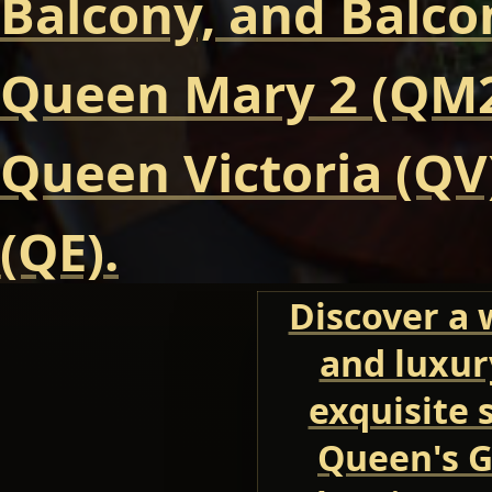
Balcony, and Balcon
Queen Mary 2 (QM2
Queen Victoria (QV
(QE).
Discover a 
and luxur
exquisite 
Queen's G