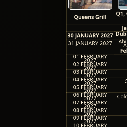
Q1, 
Queens Grill
J
Duba
30 JANUARY 2027
Abu
31 JANUARY 2027
A
Fe
01 FEBRUARY
2027
02 FEBRUARY
2027
03 FEBRUARY
2027
04 FEBRUARY
C
2027
05 FEBRUARY
2027
06 FEBRUARY
Col
2027
07 FEBRUARY
2027
08 FEBRUARY
2027
09 FEBRUARY
2027
10 FEBRUARY