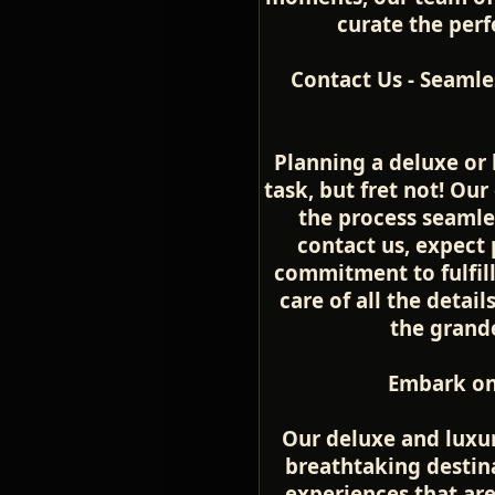
curate the perfe
Contact Us - Seamle
Planning a deluxe or 
task, but fret not! Ou
the process seamle
contact us, expect 
commitment to fulfill
care of all the detai
the grande
Embark on
Our deluxe and luxur
breathtaking destina
experiences that ar