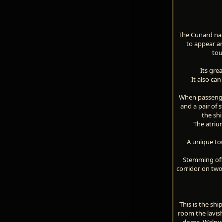
The Cunard name
to appear am
tou
Its gre
It also ca
When passenger
and a pair of 
the shi
The atriu
A unique tou
Stemming off 
corridor on tw
This is the sh
room the lavish
dome. Walnut 