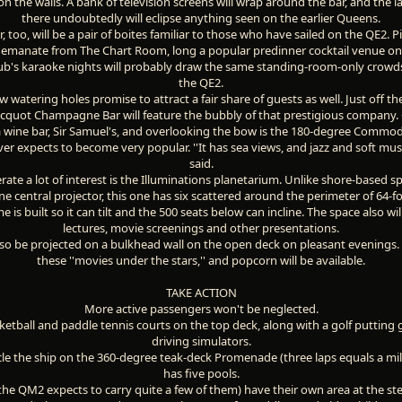
 on the walls. A bank of television screens will wrap around the bar, and the l
there undoubtedly will eclipse anything seen on the earlier Queens.
r, too, will be a pair of boites familiar to those who have sailed on the QE2. 
l emanate from The Chart Room, long a popular predinner cocktail venue on
b's karaoke nights will probably draw the same standing-room-only crowd
the QE2.
w watering holes promise to attract a fair share of guests as well. Just off t
icquot Champagne Bar will feature the bubbly of that prestigious company.
 wine bar, Sir Samuel's, and overlooking the bow is the 180-degree Commo
r expects to become very popular. ''It has sea views, and jazz and soft music
said.
rate a lot of interest is the Illuminations planetarium. Unlike shore-based s
e central projector, this one has six scattered around the perimeter of 64-foo
 is built so it can tilt and the 500 seats below can incline. The space also wil
lectures, movie screenings and other presentations.
lso be projected on a bulkhead wall on the open deck on pleasant evenings.
these ''movies under the stars,'' and popcorn will be available.
TAKE ACTION
More active passengers won't be neglected.
ketball and paddle tennis courts on the top deck, along with a golf putting 
driving simulators.
cle the ship on the 360-degree teak-deck Promenade (three laps equals a mil
has five pools.
 the QM2 expects to carry quite a few of them) have their own area at the ste