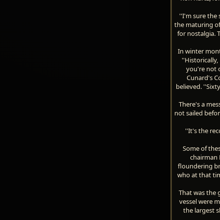
''I'm sure the 
the maturing of
for nostalgia. 
In winter mont
''Historicall
you're not 
Cunard's C
believed. ''Six
There's a mess
not sailed befo
''It's the r
Some of thes
chairman M
floundering br
who at that ti
That was the g
vessel were m
the largest s