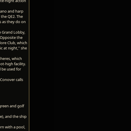
ate-night action
Piano and harp
 the QE2. The
s as they do on
he Grand Lobby,
 Opposite the
dore Club, which
 at night,'' she
pheres, which
t-high facility.
l be used for
 Conover calls
green and golf
e), and the ship
rn with a pool,