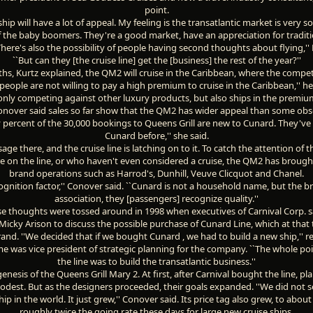
point.
ship will have a lot of appeal. My feeling is the transatlantic market is very s
 the baby boomers. They're a good market, have an appreciation for traditi
There's also the possibility of people having second thoughts about flying,''
``But can they [the cruise line] get the [business] the rest of the year?''
hs, Kurtz explained, the QM2 will cruise in the Caribbean, where the competi
y, people are not willing to pay a high premium to cruise in the Caribbean,'' he 
only competing against other luxury products, but also ships in the premium
onover said sales so far show that the QM2 has wider appeal than some obs
ty percent of the 30,000 bookings to Queens Grill are new to Cunard. They've
Cunard before,'' she said.
age there, and the cruise line is latching on to it. To catch the attention of
re on the line, or who haven't even considered a cruise, the QM2 has broug
brand operations such as Harrod's, Dunhill, Veuve Clicquot and Chanel.
ecognition factor,'' Conover said. ``Cunard is not a household name, but the b
association, they [passengers] recognize quality.''
e thoughts were tossed around in 1998 when executives of Carnival Corp. 
icky Arison to discuss the possible purchase of Cunard Line, which at that
and. ''We decided that if we bought Cunard , we had to build a new ship,'' r
me was vice president of strategic planning for the company. ``The whole poi
the line was to build the transatlantic business.''
enesis of the Queens Grill Mary 2. At first, after Carnival bought the line, pl
odest. But as the designers proceeded, their goals expanded. ''We did not se
hip in the world. It just grew,'' Conover said. Its price tag also grew, to about
roughly twice the going rate these days for large new cruise ships.