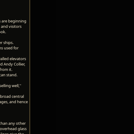
rs are beginning
 and visitors
ook.
r ships.
ms used for
alled elevators
d Andy Collier,
from it.
can stand.
lling well,''
 broad central
ages, and hence
 than any other
n overhead glass
iner, give the