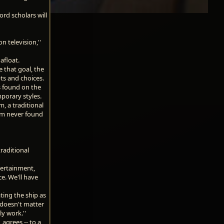
rd scholars will
n television,''
afloat.
e that goal, the
ts and choices.
ts found on the
mporary styles.
, a traditional
om never found
raditional
tertainment,
ce. We'll have
ting the ship as
t doesn't matter
ly work.''
agrees -- to a