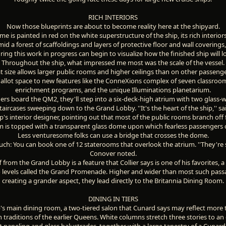
RICH INTERIORS
Now those blueprints are about to become reality here at the shipyard.
 is painted in red on the white superstructure of the ship, its rich interio
id a forest of scaffoldings and layers of protective floor and wall coverings,
ring this work in progress can begin to visualize how the finished ship will l
Throughout the ship, what impressed me most was the scale of the vessel.
at size allows larger public rooms and higher ceilings than on other passenge
n allot space to new features like the ConneXions complex of seven classroo
enrichment programs, and the unique Illuminations planetarium.
s board the QM2, they'll step into a six-deck-high atrium with two glass-w
staircases sweeping down to the Grand Lobby. ''It's the heart of the ship,'' sai
p's interior designer, pointing out that most of the public rooms branch off 
m is topped with a transparent glass dome upon which fearless passengers 
Less venturesome folks can use a bridge that crosses the dome.
ch: You can book one of 12 staterooms that overlook the atrium. ''They're se
Conover noted.
from the Grand Lobby is a feature that Collier says is one of his favorites, a
o levels called the Grand Promenade. Higher and wider than most such pass
creating a grander aspect, they lead directly to the Britannia Dining Room.
DINING IN TIERS
ip's main dining room, a two-tiered salon that Cunard says may reflect more
 traditions of the earlier Queens. White columns stretch three stories to a
paneling and glass balustrades, together with a large tapestry of a Cunard l