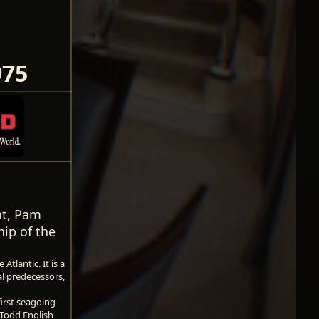
975
ent, Pam
hip of the
tlantic. It is a
al predecessors,
first seagoing
 Todd English