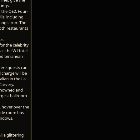
tings.
n the QE2. Four-
lls, including
atings from The
oth restaurants
es.
or the celebrity
 as the W Hotel
Mediterranean
here guests can
 charge will be
alian in the La
Carvery.
renowned and
argest ballroom
, hover over the
wide room has
windows.
 a glittering