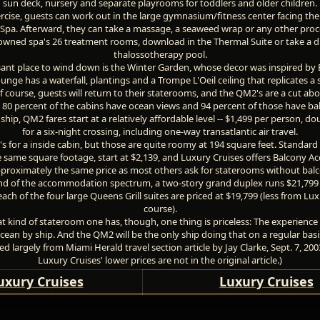
sun deck, nursery and separate playrooms for toddlers and older children.
ercise, guests can work out in the large gymnasium/fitness center facing the
pa. Afterward, they can take a massage, a seaweed wrap or any other proc
owned spa's 26 treatment rooms, download in the Thermal Suite or take a di
thalossotherapy pool.
ant place to wind down is the Winter Garden, whose decor was inspired by
unge has a waterfall, plantings and a Trompe L'Oeil ceiling that replicates a 
of course, guests will return to their staterooms, and the QM2's are a cut ab
 80 percent of the cabins have ocean views and 94 percent of those have bal
ship, QM2 fares start at a relatively affordable level -- $1,499 per person, d
for a six-night crossing, including one-way transatlantic air travel.
's for a inside cabin, but those are quite roomy at 194 square feet. Standard
 same square footage, start at $2,139, and Luxury Cruises offers Balcony
pproximately the same price as most others ask for staterooms without balc
end of the accommodation spectrum, a two-story grand duplex runs $21,799 
each of the four large Queens Grill suites are priced at $19,799 (less from Lux
course).
 kind of stateroom one has, though, one thing is priceless: The experience 
cean by ship. And the QM2 will be the only ship doing that on a regular basi
d largely from Miami Herald travel section article by Jay Clarke, Sept. 7, 200
Luxury Cruises' lower prices are not in the original article.)
uxury Cruises
Luxury Cruises