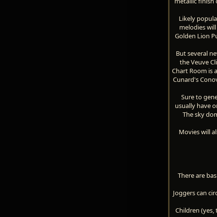
metallic finish
Likely popula
melodies wil
Golden Lion Pu
But several ne
the Veuve Cl
Chart Room is a
Cunard's Conove
Sure to gene
usually have on
The sky dome
Movies will a
There are bas
Joggers can cir
Children (yes,