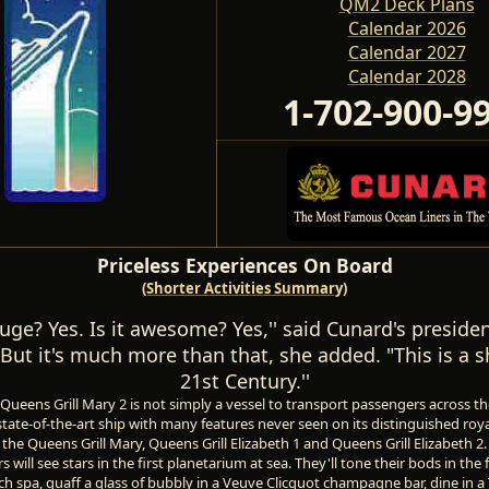
QM2 Deck Plans
Calendar 2026
Calendar 2027
Calendar 2028
1-702-900-9
Priceless Experiences On Board
(Shorter Activities Summary)
 huge? Yes. Is it awesome? Yes,'' said Cunard's presid
But it's much more than that, she added. "This is a s
21st Century.''
ueens Grill Mary 2 is not simply a vessel to transport passengers across the A
state-of-the-art ship with many features never seen on its distinguished roy
the Queens Grill Mary, Queens Grill Elizabeth 1 and Queens Grill Elizabeth 2.
s will see stars in the first planetarium at sea. They'll tone their bods in the 
 spa, quaff a glass of bubbly in a Veuve Clicquot champagne bar, dine in a