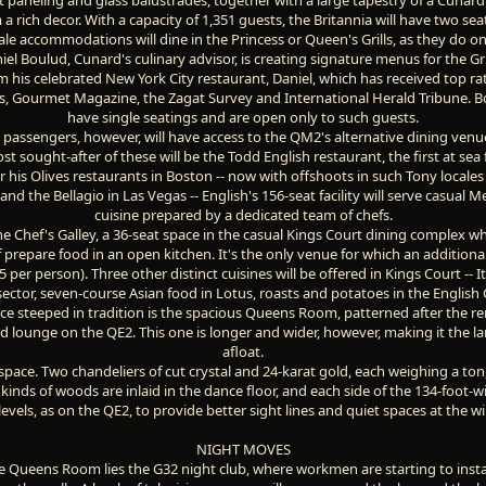
a rich decor. With a capacity of 1,351 guests, the Britannia will have two sea
le accommodations will dine in the Princess or Queen's Grills, as they do o
iel Boulud, Cunard's culinary advisor, is creating signature menus for the Gri
m his celebrated New York City restaurant, Daniel, which has received top r
, Gourmet Magazine, the Zagat Survey and International Herald Tribune. B
have single seatings and are open only to such guests.
l passengers, however, will have access to the QM2's alternative dining venu
t sought-after of these will be the Todd English restaurant, the first at sea f
r his Olives restaurants in Boston -- now with offshoots in such Tony locales
and the Bellagio in Las Vegas -- English's 156-seat facility will serve casual 
cuisine prepared by a dedicated team of chefs.
he Chef's Galley, a 36-seat space in the casual Kings Court dining complex w
 prepare food in an open kitchen. It's the only venue for which an additional
per person). Three other distinct cuisines will be offered in Kings Court -- It
sector, seven-course Asian food in Lotus, roasts and potatoes in the English 
ce steeped in tradition is the spacious Queens Room, patterned after the 
d lounge on the QE2. This one is longer and wider, however, making it the l
afloat.
t space. Two chandeliers of cut crystal and 24-karat gold, each weighing a ton
kinds of woods are inlaid in the dance floor, and each side of the 134-foot-
levels, as on the QE2, to provide better sight lines and quiet spaces at the 
NIGHT MOVES
the Queens Room lies the G32 night club, where workmen are starting to install