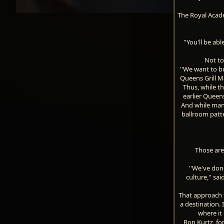
The Royal Acade
''You'll be ab
Not to
''We want to bu
Queens Grill M
Thus, while th
earlier Queens
And while many
ballroom patt
Those are
''We've don
culture,'' sa
That approach f
a destination. 
where it 
Ron Kurtz, fo