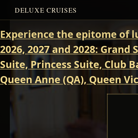
DELUXE CRUISES
Experience the epitome of l
2026, 2027 and 2028: Grand S
Suite, Princess Suite, Club 
Queen Anne (QA), Queen Vict