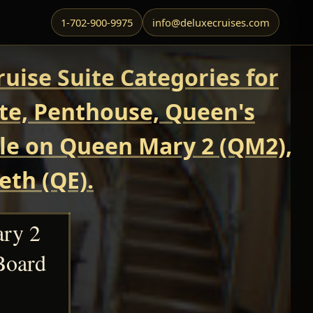
1-702-900-9975
info@deluxecruises.com
uise Suite Categories for
ite, Penthouse, Queen's
able on Queen Mary 2 (QM2),
eth (QE).
ary 2
Board