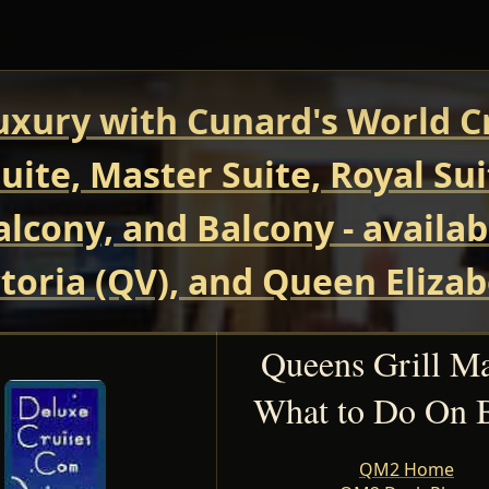
uxury with Cunard's World Cr
uite, Master Suite, Royal Su
Balcony, and Balcony - avail
oria (QV), and Queen Elizab
Queens Grill M
What to Do On 
QM2 Home