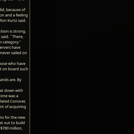
olid, because of
on and a feeling
 Ron Kurtz said.
tion is strong.
said. ``There,
 category.''
ervers have
 never sailed on
 those who have
ht on board such
rands are. By
sat down with
 time was a
elated Conover,
nt of acquiring
ans for the new
t out to build
 $780 million,