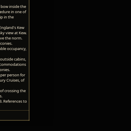
 bow inside the
edure in one of
p in the
 England's Kew
sky view at Kew.
ove the norm.
conies.
ouble occupancy,
 outside cabins,
 Accommodations
onies.
per person for
ury Cruises, of
of crossing the
s.
3. References to