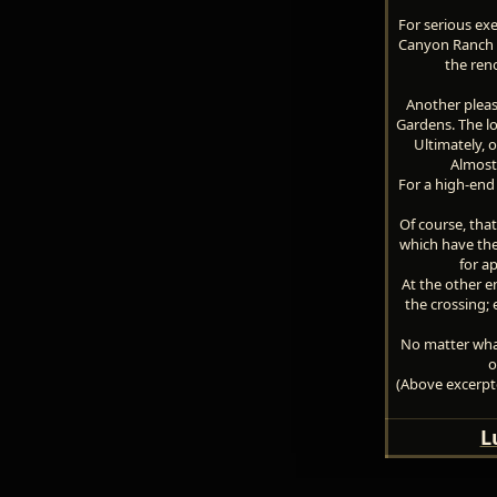
For serious ex
Canyon Ranch S
the ren
Another pleas
Gardens. The lo
Ultimately, 
Almost
For a high-end 
Of course, that
which have the
for a
At the other 
the crossing; 
No matter what
o
(Above excerpte
L