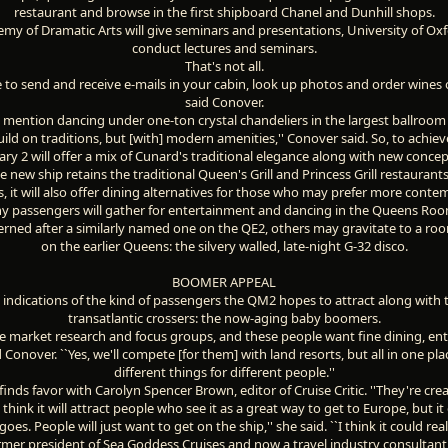
restaurant and browse in the first shipboard Chanel and Dunhill shops.
my of Dramatic Arts will give seminars and presentations, University of Oxfo
conduct lectures and seminars.
That's not all.
le to send and receive e-mails in your cabin, look up photos and order wines o
said Conover.
 mention dancing under one-ton crystal chandeliers in the largest ballroom 
ild on traditions, but [with] modern amenities,'' Conover said. So, to achiev
ary 2 will offer a mix of Cunard's traditional elegance along with new concep
e new ship retains the traditional Queen's Grill and Princess Grill restauran
, it will also offer dining alternatives for those who may prefer more conte
 passengers will gather for entertainment and dancing in the Queens Room
erned after a similarly named one on the QE2, others may gravitate to a ro
on the earlier Queens: the silvery walled, late-night G-32 disco.
BOOMER APPEAL
 indications of the kind of passengers the QM2 hopes to attract along with t
transatlantic crossers: the now-aging baby boomers.
e market research and focus groups, and these people want fine dining, en
id Conover. ``Yes, we'll compete [for them] with land resorts, but all in one pla
different things for different people.''
inds favor with Carolyn Spencer Brown, editor of Cruise Critic. ''They're crea
I think it will attract people who see it as a great way to get to Europe, but i
goes. People will just want to get on the ship,'' she said. ``I think it could real
rmer president of Sea Goddess Cruises and now a travel industry consultant, 