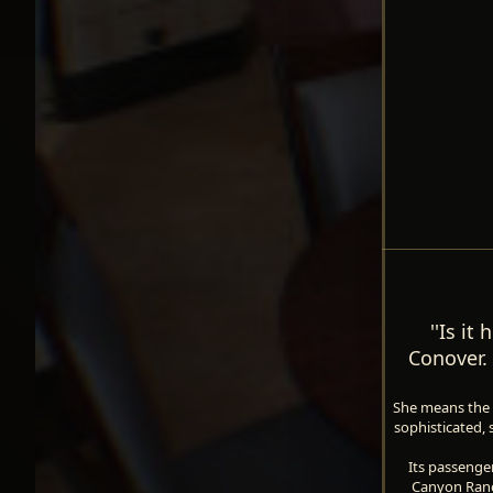
''Is it
Conover. 
She means the Q
sophisticated, 
Its passenger
Canyon Ranch