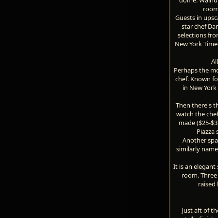
room 
Guests in upsca
star chef Dan
selections fro
New York Times
Al
Perhaps the mos
chef. Known fo
in New York 
Then there's t
watch the chef
made ($25-$35 
Piazza 
Another spa
similarly name
It is an elegan
room. Three 
raised 
Just aft of 