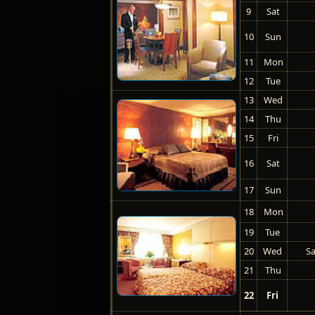
9
Sat
10
Sun
11
Mon
12
Tue
13
Wed
14
Thu
15
Fri
16
Sat
17
Sun
18
Mon
19
Tue
20
Wed
Sa
21
Thu
22
Fri