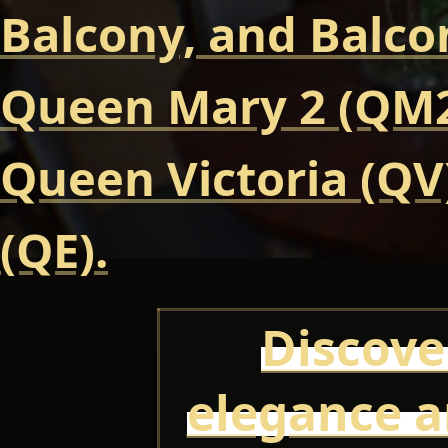
Balcony, and Balcon
Queen Mary 2 (QM2
Queen Victoria (QV
(QE).
Discove
elegance a