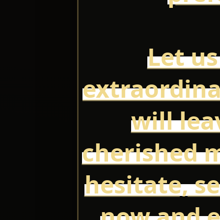
Let us
extraordina
will le
cherished 
hesitate, s
now and e