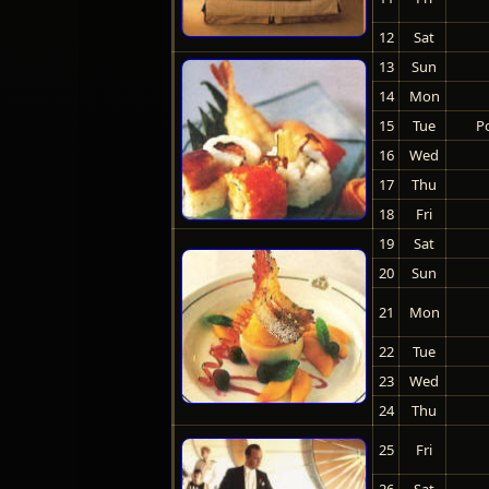
12
Sat
13
Sun
14
Mon
15
Tue
Po
16
Wed
17
Thu
18
Fri
19
Sat
20
Sun
21
Mon
22
Tue
23
Wed
24
Thu
25
Fri
26
Sat