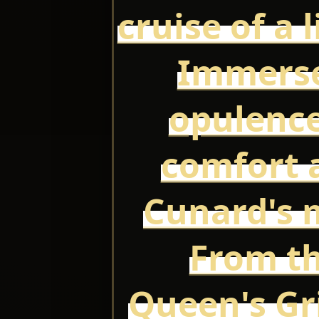
cruise of a 
Immerse
opulence
comfort a
Cunard's m
From th
Queen's Gri