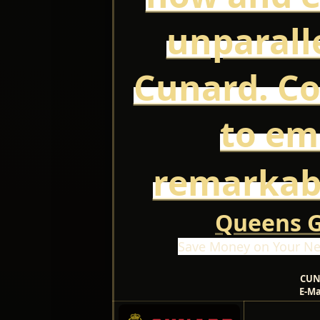
unparall
Cunard. Co
to em
remarkab
Queens Gr
Save Money on Your Ne
CUN
E-Ma