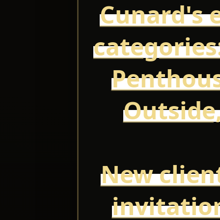
Cunard's e
categories:
Penthous
Outside,
New client
invitatio