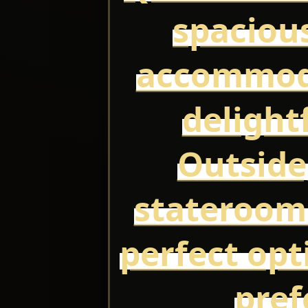
spaciou
accommoda
delight
Outside
stateroom
perfect opt
pref