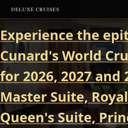
DELUXE CRUISES
Experience the epi
Cunard's World Cru
for 2026, 2027 and 
Master Suite, Royal
Queen's Suite, Prin