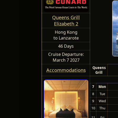
Queens Grill
Elizabeth 2
Hong Kong
to Lanzarote
46 Days
Cruise Departure:
March 7 2027
Queens
Accommodations
Grill
7
Mon
8
Tue
9
Wed
10
Thu
11
Fri