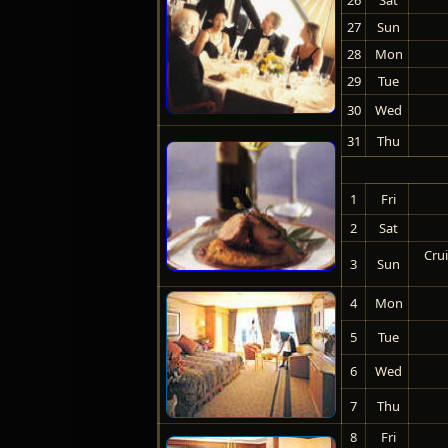
27
Sun
28
Mon
29
Tue
30
Wed
31
Thu
1
Fri
2
Sat
Crui
3
Sun
4
Mon
5
Tue
6
Wed
7
Thu
8
Fri