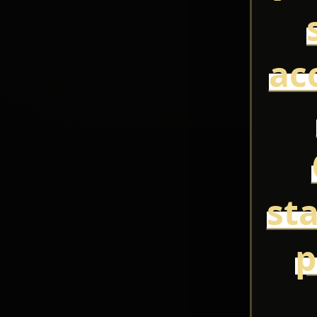
ac
st
p