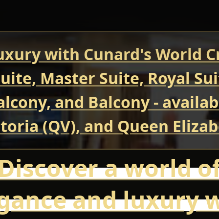
uxury with Cunard's World Cr
uite, Master Suite, Royal Su
Balcony, and Balcony - avail
oria (QV), and Queen Elizab
Discover a world o
gance and luxury 