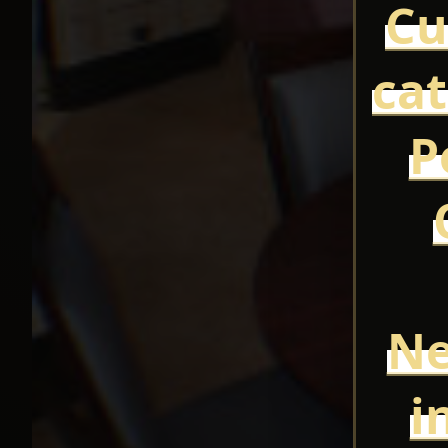
Cu
cat
P
Ne
i