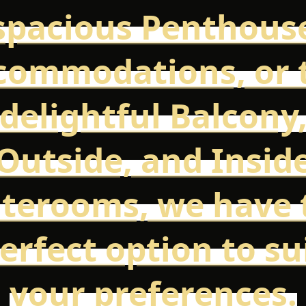
spacious Penthous
commodations, or 
delightful Balcony
Outside, and Insid
aterooms, we have 
erfect option to su
your preferences.