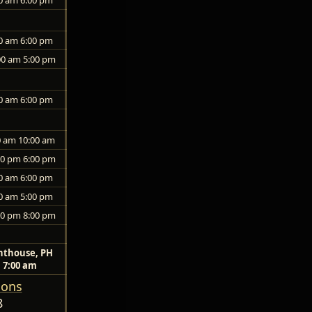
0 am 6:00 pm
00 am 5:00 pm
0 am 6:00 pm
0 am 10:00 am
00 pm 6:00 pm
0 am 6:00 pm
0 am 5:00 pm
00 pm 8:00 pm
nthouse, PH
7:00 am
ions
8