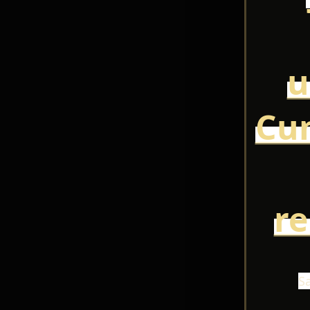
u
Cun
r
S