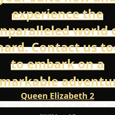
experience the
nparalleled world 
ard. Contact us t
to embark on a
emarkable adventur
Queen Elizabeth 2
ave Money on Your Next Booking - Book with Us Toda