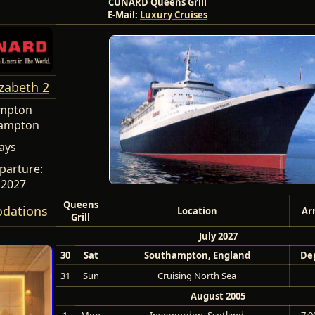
CUNARD Queens Grill
E-Mail:
Luxury Cruises
zabeth 2
mpton
hampton
ays
parture:
0 2027
Queens
dations
Location
Ar
Grill
July 2027
30
Sat
Southampton, England
Dep
31
Sun
Cruising North Sea
August 2005
1
Mon
Invergordon, Scotland
7:0