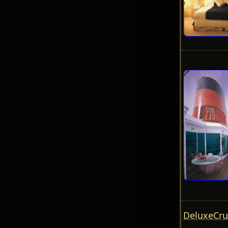
DeluxeCru