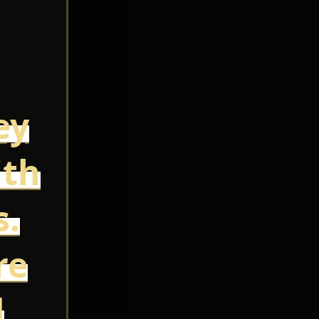
ey
ith
s.
re
d