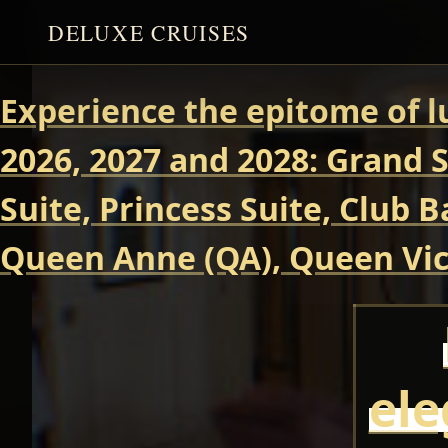
DELUXE CRUISES
Experience the epitome of l
2026, 2027 and 2028: Grand S
Suite, Princess Suite, Club 
Queen Anne (QA), Queen Vict
ele