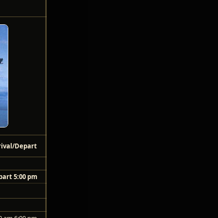
rival/Depart
art 5:00 pm
0 am 6:00 pm