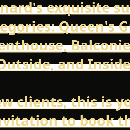
nard's exquisite su
egories: Queen's Gr
enthouse, Balconie
Outside, and Inside
w clients, this is y
nvitation to book t