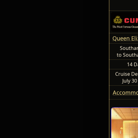
Queen Eli
Southa
to Sout
14 D
Cruise De
July 3
Accommo