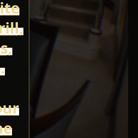
ite
ill,
s,
.
our
he