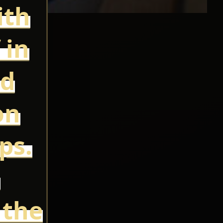
ith
 in
ed
on
ps.
e
 the