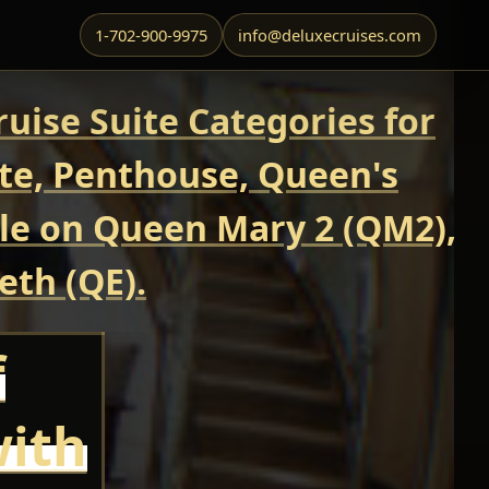
1-702-900-9975
info@deluxecruises.com
uise Suite Categories for
ite, Penthouse, Queen's
able on Queen Mary 2 (QM2),
eth (QE).
f
with