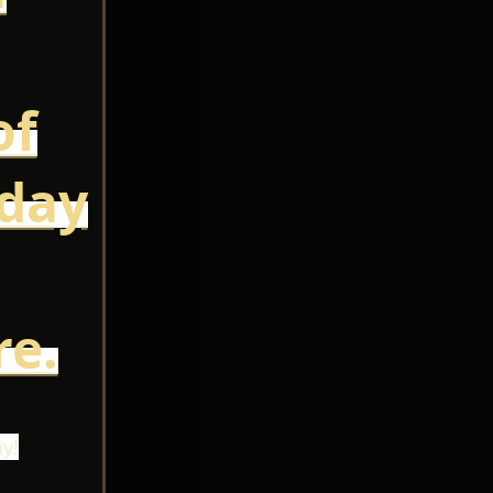
of
oday
e.
y!