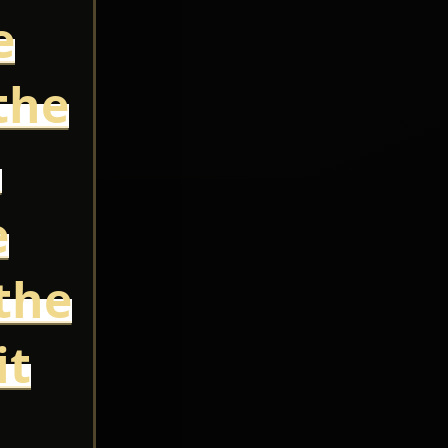
e
the
,
e
the
it