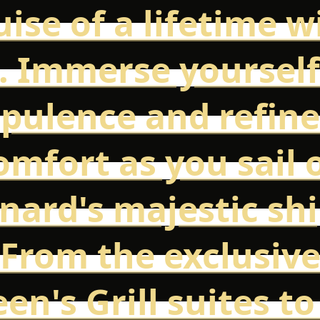
uise of a lifetime w
. Immerse yourself
pulence and refin
omfort as you sail 
nard's majestic shi
From the exclusiv
en's Grill suites to