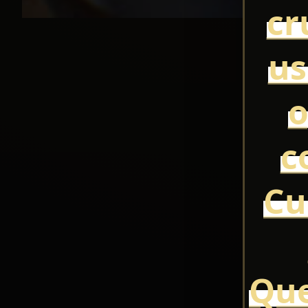
cr
us
o
c
Cu
Que