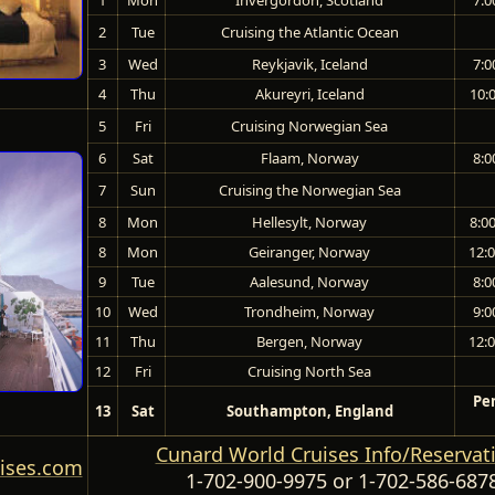
2
Tue
Cruising the Atlantic Ocean
3
Wed
Reykjavik, Iceland
7:0
4
Thu
Akureyri, Iceland
10:
5
Fri
Cruising Norwegian Sea
6
Sat
Flaam, Norway
8:0
7
Sun
Cruising the Norwegian Sea
8
Mon
Hellesylt, Norway
8:0
8
Mon
Geiranger, Norway
12:
9
Tue
Aalesund, Norway
8:0
10
Wed
Trondheim, Norway
9:0
11
Thu
Bergen, Norway
12:
12
Fri
Cruising North Sea
Pe
13
Sat
Southampton, England
Cunard World Cruises Info/Reservat
ises.com
1-702-900-9975
or
1-702-586-687