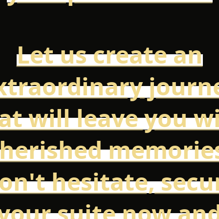
Let us create an
xtraordinary journ
at will leave you w
herished memorie
on't hesitate, secu
your suite now an