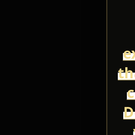
e
th
c
D