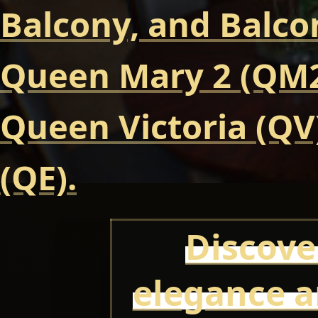
Balcony, and Balcon
Queen Mary 2 (QM2
Queen Victoria (QV
(QE).
Discove
elegance a