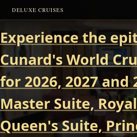
DELUXE CRUISES
Experience the epi
Cunard's World Cru
for 2026, 2027 and 
Master Suite, Royal
Queen's Suite, Prin