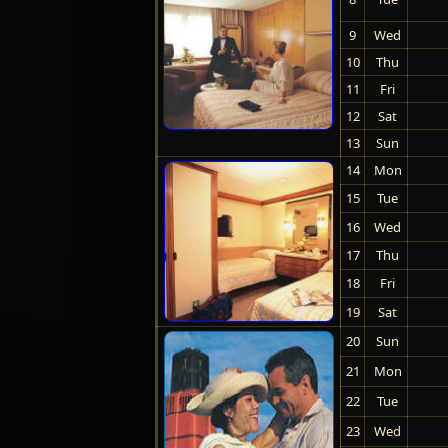
9
Wed
10
Thu
11
Fri
12
Sat
13
Sun
14
Mon
15
Tue
16
Wed
17
Thu
18
Fri
19
Sat
20
Sun
21
Mon
22
Tue
23
Wed