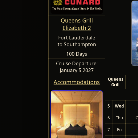
Queens Grill
Elizabeth 2
Fort Lauderdale
to Southampton
100 Days
Cruise Departure:
January 5 2027
Queens
Accommodations
Grill
5
Wed
6
Thu
C
7
Fri