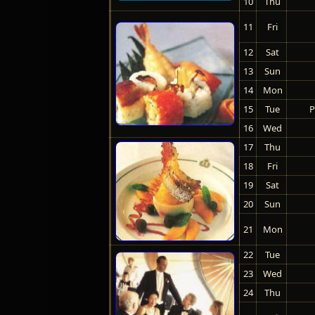
10
Thu
11
Fri
12
Sat
13
Sun
14
Mon
15
Tue
P
16
Wed
17
Thu
18
Fri
19
Sat
20
Sun
21
Mon
22
Tue
23
Wed
24
Thu