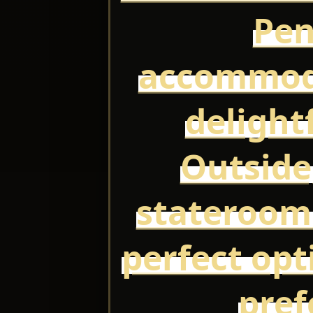
Pen
accommoda
delight
Outside
stateroom
perfect opt
pref