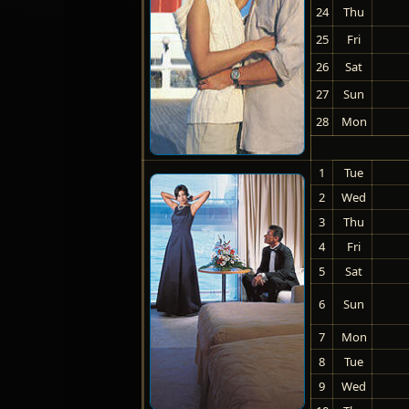
24
Thu
25
Fri
26
Sat
27
Sun
28
Mon
1
Tue
2
Wed
3
Thu
4
Fri
5
Sat
6
Sun
7
Mon
8
Tue
9
Wed