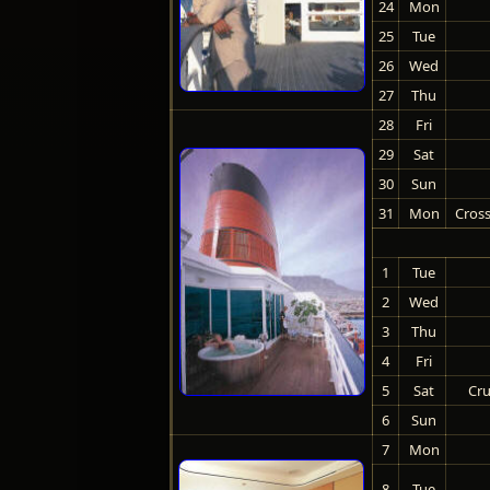
24
Mon
25
Tue
26
Wed
27
Thu
28
Fri
29
Sat
30
Sun
31
Mon
Cross
1
Tue
2
Wed
3
Thu
4
Fri
5
Sat
Cru
6
Sun
7
Mon
8
Tue