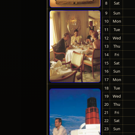
8
Sat
9
Sun
10
Mon
11
Tue
12
Wed
13
Thu
14
Fri
15
Sat
16
Sun
17
Mon
18
Tue
19
Wed
20
Thu
21
Fri
22
Sat
23
Sun