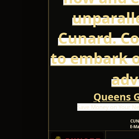
unparall
Cunard. Co
to embark 
adv
Queens Gr
Save Money on Your Ne
CUN
E-Ma