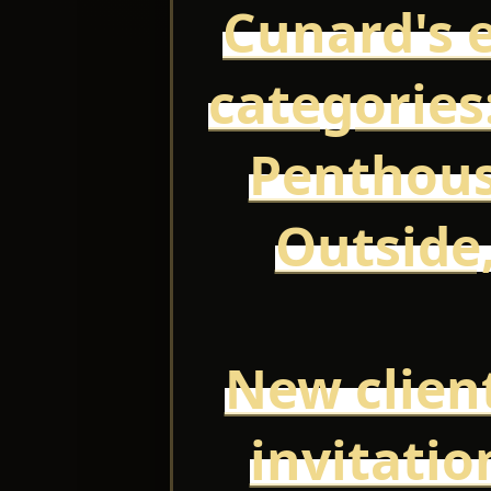
Cunard's e
categories:
Penthous
Outside,
New client
invitatio