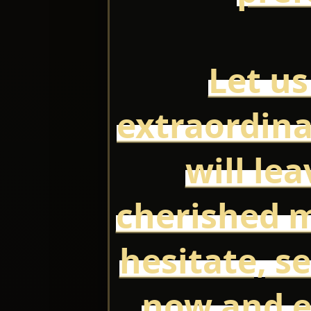
Let us
extraordina
will le
cherished 
hesitate, s
now and e