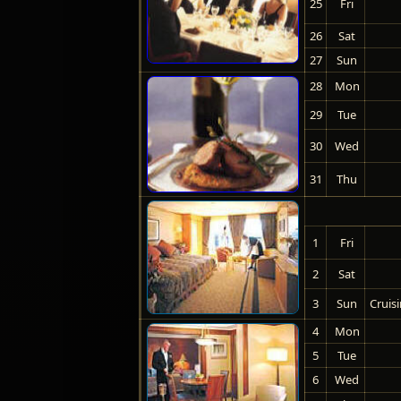
25
Fri
26
Sat
27
Sun
28
Mon
29
Tue
30
Wed
31
Thu
1
Fri
2
Sat
3
Sun
Cruis
4
Mon
5
Tue
6
Wed