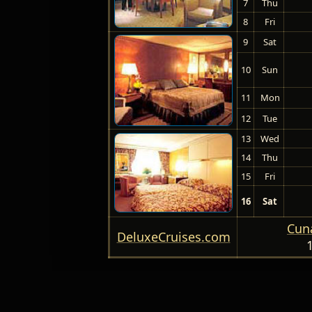
7
Thu
8
Fri
9
Sat
10
Sun
11
Mon
12
Tue
13
Wed
14
Thu
15
Fri
16
Sat
Cuna
DeluxeCruises.com