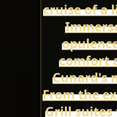
cruise of a 
Immerse
opulence
comfort a
Cunard's m
From the ex
Grill suites